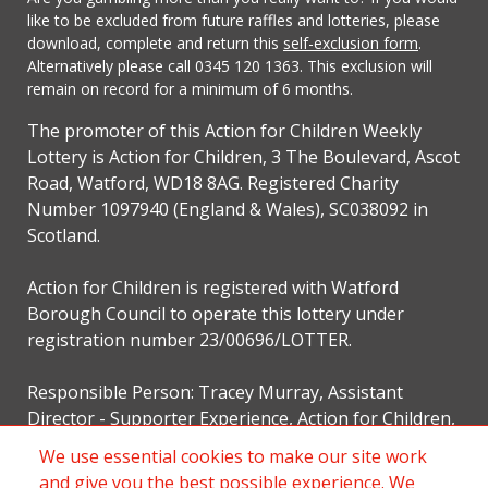
like to be excluded from future raffles and lotteries, please
download, complete and return this
self-exclusion form
.
Alternatively please call 0345 120 1363. This exclusion will
remain on record for a minimum of 6 months.
The promoter of this Action for Children Weekly
Lottery is Action for Children, 3 The Boulevard, Ascot
Road, Watford, WD18 8AG. Registered Charity
Number 1097940 (England & Wales), SC038092 in
Scotland.
Action for Children is registered with Watford
Borough Council to operate this lottery under
registration number 23/00696/LOTTER.
Responsible Person: Tracey Murray, Assistant
Director - Supporter Experience, Action for Children,
3 The Boulevard, Ascot Road, Watford, WD18 8AG.
We use essential cookies to make our site work
and give you the best possible experience. We