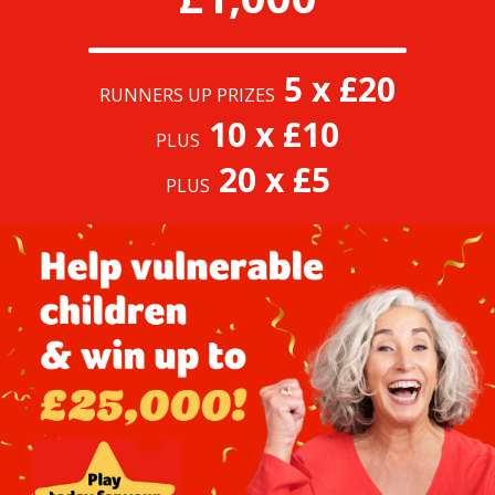
5 x £20
RUNNERS UP PRIZES
10 x £10
PLUS
20 x £5
PLUS