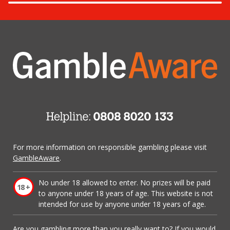
For more information on responsible gambling please visit
GambleAware
.
No under 18 allowed to enter. No prizes will be paid
to anyone under 18 years of age. This website is not
intended for use by anyone under 18 years of age.
Are you gambling more than you really want to? If you would