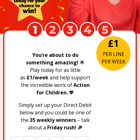
1
2
3
4
5
£1
PER LINE
You’re about to do
PER WEEK
something amazing!
🌟
Play today for as little
as
£1/week
and help support
the incredible work of
Action
for Children
.
💖
Simply set up your Direct Debit
below and you could be one of
the
35 weekly winners
– talk
about a
Friday rush!
🎉