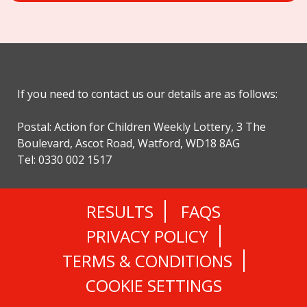
If you need to contact us our details are as follows:
Postal: Action for Children Weekly Lottery, 3 The
Boulevard, Ascot Road, Watford, WD18 8AG
Tel: 0330 002 1517
RESULTS
FAQS
PRIVACY POLICY
TERMS & CONDITIONS
COOKIE SETTINGS