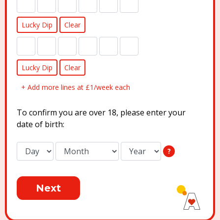
Lucky Dip
Clear
Lucky Dip
Clear
+ Add more lines at £1/week each
To confirm you are over 18, please enter your
date of birth:
?
Next