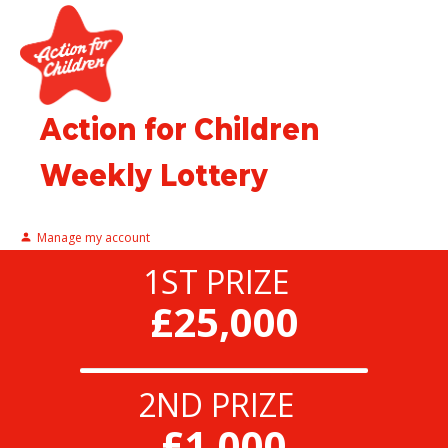
Action for Children
Weekly Lottery
Manage my account
1ST PRIZE
£25,000
2ND PRIZE
£1,000